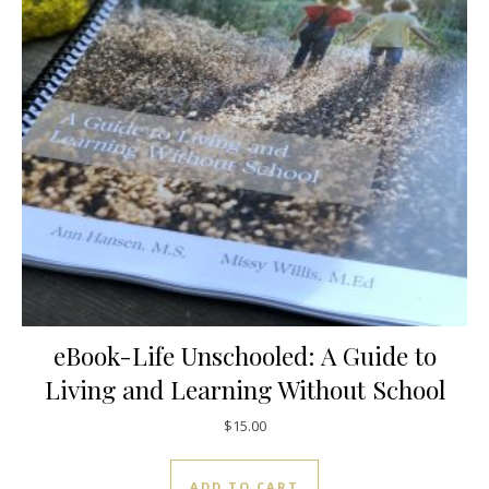
eBook-Life Unschooled: A Guide to
Living and Learning Without School
$
15.00
ADD TO CART