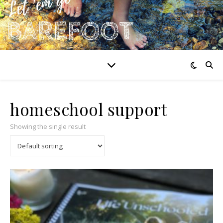
homeschool support
Showing the single result