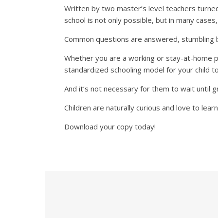
Written by two master’s level teachers turned
school is not only possible, but in many cases,
Common questions are answered, stumbling blo
Whether you are a working or stay-at-home par
standardized schooling model for your child t
And it’s not necessary for them to wait until g
Children are naturally curious and love to learn
Download your copy today!