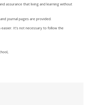
nd assurance that living and learning without
and journal pages are provided.
easier. It’s not necessary to follow the
chool,