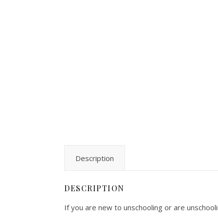
Description
DESCRIPTION
If you are new to unschooling or are unschoolin