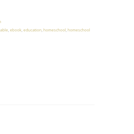
e to Living and Learning Without School quantity
n
able
,
ebook
,
education
,
homeschool
,
homeschool