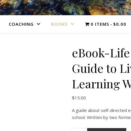
COACHING
BOOKS
0 ITEMS
$0.00
eBook-Life
Guide to L
Learning W
$
15.00
A guide about self-directed e
school. Written by two form