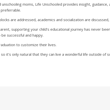
 unschooling moms, Life Unschooled provides insight, guidance, a
 preferrable.
cks are addressed, academics and socialization are discussed, 
ent, supporting your child’s educational journey has never been 
o be successful and happy.
raduation to customize their lives.
 so it’s only natural that they can live a wonderful life outside of s