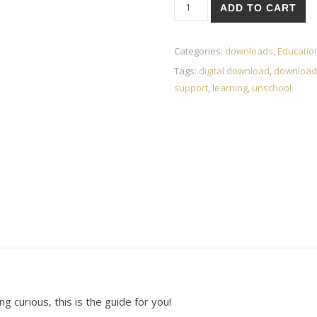
eBook-Life Unschooled: A Guid
ADD TO CART
Categories:
downloads
,
Educatio
Tags:
digital download
,
download
support
,
learning
,
unschool
g curious, this is the guide for you!