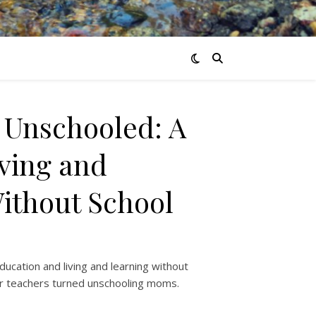
 Unschooled: A
iving and
ithout School
ducation and living and learning without
er teachers turned unschooling moms.