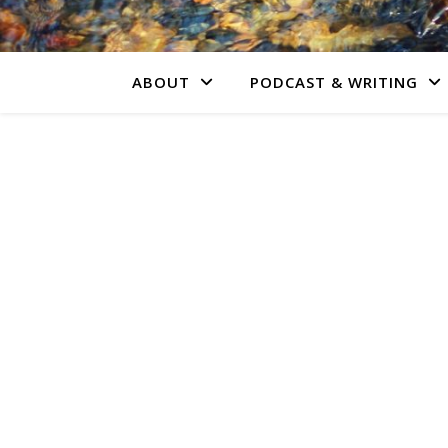
ABOUT
PODCAST & WRITING