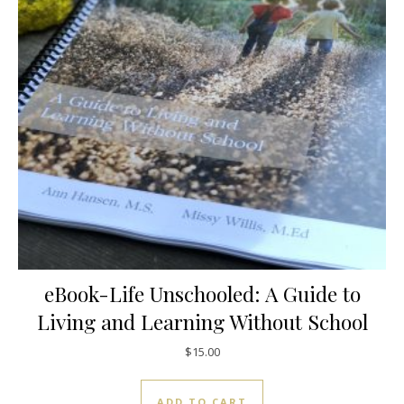
eBook-Life Unschooled: A Guide to
Living and Learning Without School
$
15.00
ADD TO CART