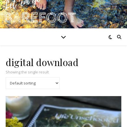
digital download
Showing the single result