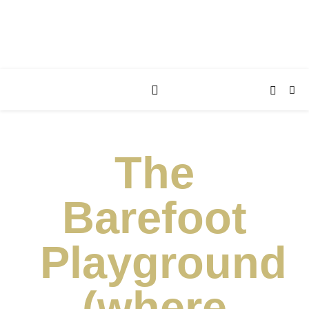
The
Barefoot
Playground
(where