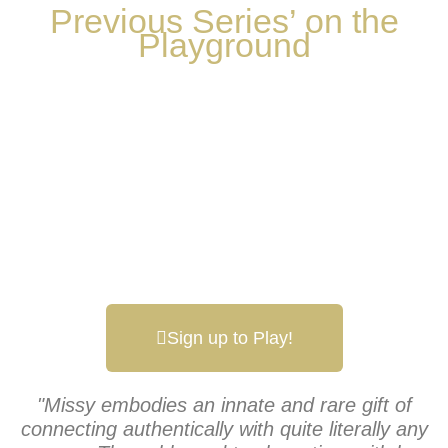
Previous Series’ on the
Playground
Sign up to Play!
"Missy embodies an innate and rare gift of
connecting authentically with quite literally any