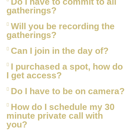
Do I have to commit to all
gatherings?
Will you be recording the
gatherings?
Can I join in the day of?
I purchased a spot, how do
I get access?
Do I have to be on camera?
How do I schedule my 30
minute private call with
you?