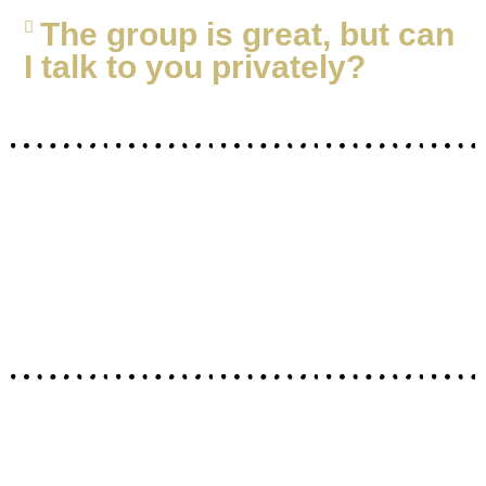
The group is great, but can
I talk to you privately?