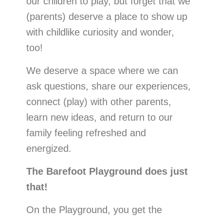
our children to play, but forget that we
(parents)
deserve a place to show up
with childlike curiosity and wonder,
too!
We deserve a space where we can
ask questions, share our experiences,
connect (play) with other parents,
learn new ideas, and return to our
family feeling refreshed and
energized.
The Barefoot Playground does just
that!
On the Playground, you get the