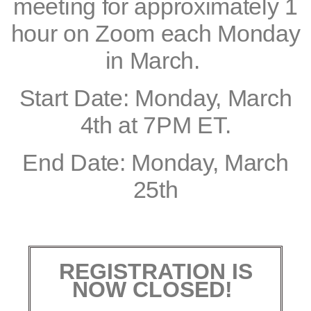
meeting for approximately 1
hour on Zoom each Monday
in March.
Start Date: Monday, March
4th at 7PM ET.
End Date: Monday, March
25th
REGISTRATION IS
NOW CLOSED!