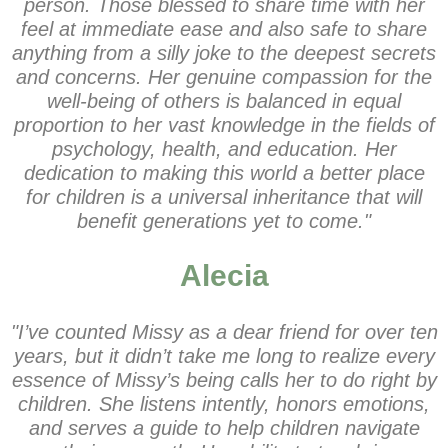
person. Those blessed to share time with her
feel at immediate ease and also safe to share
anything from a silly joke to the deepest secrets
and concerns. Her genuine compassion for the
well-being of others is balanced in equal
proportion to her vast knowledge in the fields of
psychology, health, and education. Her
dedication to making this world a better place
for children is a universal inheritance that will
benefit generations yet to come."
Alecia
"I’ve counted Missy as a dear friend for over ten
years, but it didn’t take me long to realize every
essence of Missy’s being calls her to do right by
children. She listens intently, honors emotions,
and serves a guide to help children navigate