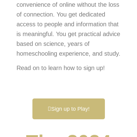
convenience of online without the loss
of connection. You get dedicated
access to people and information that
is meaningful. You get practical advice
based on science, years of
homeschooling experience, and study.
Read on to learn how to sign up!
Sign up to Play!