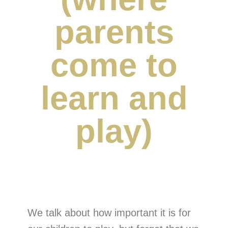
parents
come to
learn and
play)
We talk about how important it is for