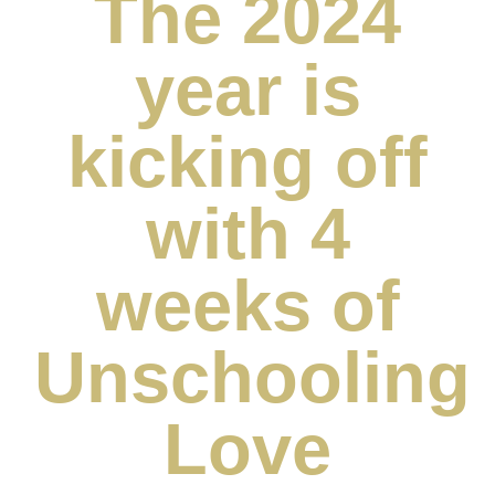
The 2024
year is
kicking off
with 4
weeks of
Unschooling
Love