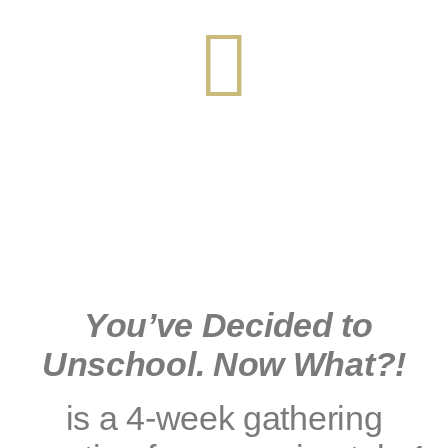
You’ve Decided to
Unschool. Now What?!
is a 4-week gathering