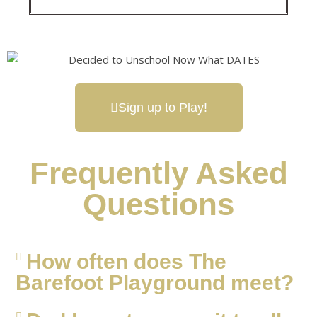
Sign up to Play!
Frequently Asked
Questions
How often does The
Barefoot Playground meet?