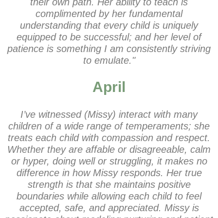
their own path. Her ability to teach is
complimented by her fundamental
understanding that every child is uniquely
equipped to be successful; and her level of
patience is something I am consistently striving
to emulate."
April
I’ve witnessed (Missy) interact with many
children of a wide range of temperaments; she
treats each child with compassion and respect.
Whether they are affable or disagreeable, calm
or hyper, doing well or struggling, it makes no
difference in how Missy responds. Her true
strength is that she maintains positive
boundaries while allowing each child to feel
accepted, safe, and appreciated. Missy is